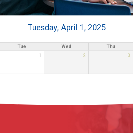
Tuesday, April 1, 2025
Tue
Wed
Thu
1
2
3