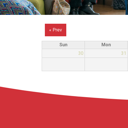
« Prev
Sun
Mon
30
31