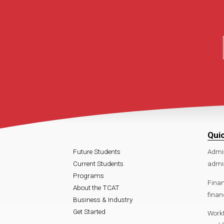
Qui
Future Students
Admi
Current Students
admis
Programs
Finan
About the TCAT
finan
Business & Industry
Get Started
Work