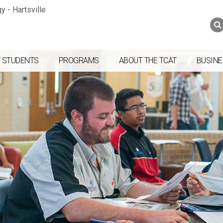
Jump to navigation
Skip to Content
Search
Search
form
 STUDENTS
PROGRAMS
ABOUT THE TCAT
BUSINE