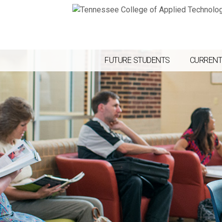
FUTURE STUDENTS
CURRENT