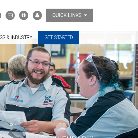
Search
Contact
Support
MyTCAT
QUICK LINKS
Us
the
College
SS & INDUSTRY
GET STARTED