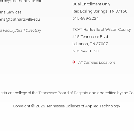
orce@tcathartsville.edu
Dual Enrollment Only
Red Boiling Springs, TN 37150
ans Services
615-699-2224
ans@tcathartsville.edu
TCAT Hartsville at Wilson County
ll Faculty/Staff Directory
415 Tennessee Blvd
Lebanon, TN 37087
615-547-1128
All Campus Locations
tituent college of the
Tennessee Board of Regents
and accredited by the Co
Copyright © 2026 Tennessee Colleges of Applied Technology.