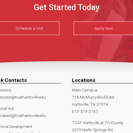
Get Started Today
Schedule a Visit
Apply Now
ck Contacts
Locations
ssions
Main Campus
sions@tcathartsville.edu
716 McMurry Blvd East
Hartsville, TN 37074
cial Aid
615-374-2147
cialaid@tcathartsville.edu
TCAT Hartsville at Tri-County
force Development
2575 North Springs Rd