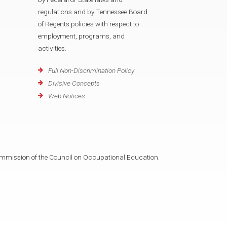
regulations and by Tennessee Board
of Regents policies with respect to
employment, programs, and
activities.
Full Non-Discrimination Policy
Divisive Concepts
Web Notices
mmission of the Council on Occupational Education.