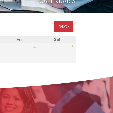
CALENDAR //
Next »
Fri
Sat
4
5