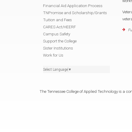
workf
Financial Aid Application Process
Veter
TNPromise and Scholarship/Grants
veter
Tuition and Fees
CARES Act/HEERF
Fu
Campus Safety
Support the College
Sister Institutions
Work for Us
Select Language
▼
The Tennessee College of Applied Technology is a cons