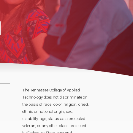
The Tennessee College of Applied
Technology does not discriminate on
the basis of race, color, religion, creed,
ethnic or national origin, sex,
disability, age, status as a protected
veteran, or any other class protected
by Federal or State laws and