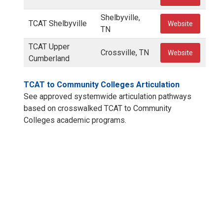
Shelbyville,
TCAT Shelbyville
Website
TN
TCAT Upper
Crossville, TN
Website
Cumberland
TCAT to Community Colleges Articulation
See approved systemwide articulation pathways
based on crosswalked TCAT to Community
Colleges academic programs.