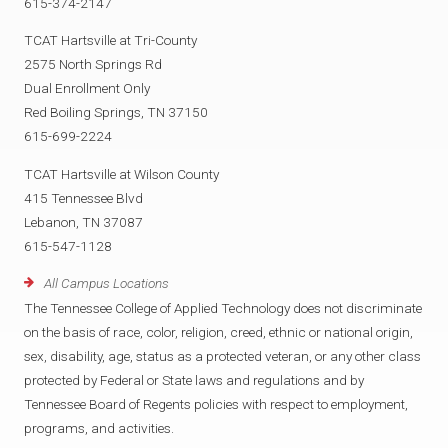
615-374-2147
TCAT Hartsville at Tri-County
2575 North Springs Rd
Dual Enrollment Only
Red Boiling Springs, TN 37150
615-699-2224
TCAT Hartsville at Wilson County
415 Tennessee Blvd
Lebanon, TN 37087
615-547-1128
All Campus Locations
The Tennessee College of Applied Technology does not discriminate
on the basis of race, color, religion, creed, ethnic or national origin,
sex, disability, age, status as a protected veteran, or any other class
protected by Federal or State laws and regulations and by
Tennessee Board of Regents policies with respect to employment,
programs, and activities.