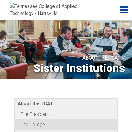
Jump to navigation
Skip to Content
N
ABOUT THE TCAT //
Sister Institutions
About the TCAT
The President
The College