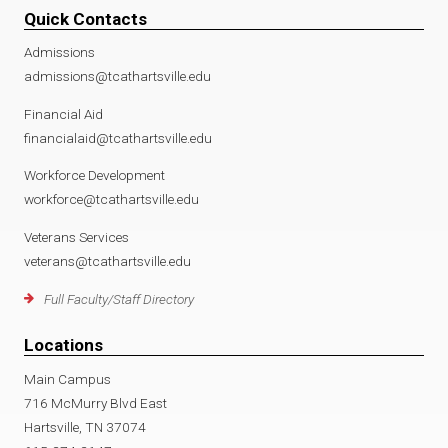
Quick Contacts
Admissions
admissions@tcathartsville.edu
Financial Aid
financialaid@tcathartsville.edu
Workforce Development
workforce@tcathartsville.edu
Veterans Services
veterans@tcathartsville.edu
Full Faculty/Staff Directory
Locations
Main Campus
716 McMurry Blvd East
Hartsville, TN 37074