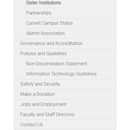
Sister Institutions
Partnerships
Current Campus Status
Alumni Association
Governance and Accreditation
Policies and Guidelines
Non-Discrimination Statement
Information Technology Guidelines
Safety and Security
Make a Donation
Jobs and Employment
Faculty and Staff Directory
Contact Us