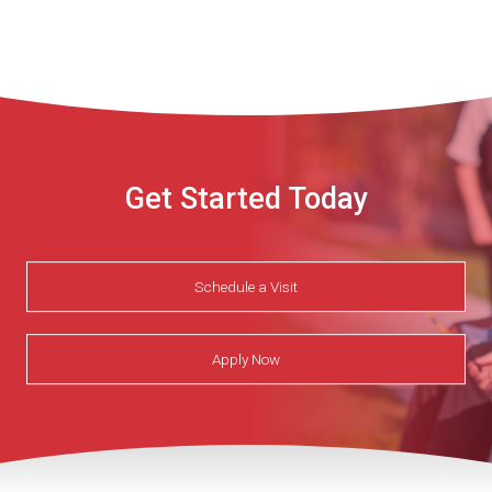
Get Started Today
Schedule a Visit
Apply Now