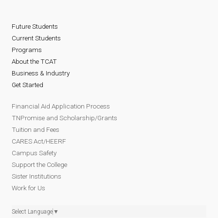
Future Students
Current Students
Programs
About the TCAT
Business & Industry
Get Started
Financial Aid Application Process
TNPromise and Scholarship/Grants
Tuition and Fees
CARES Act/HEERF
Campus Safety
Support the College
Sister Institutions
Work for Us
Select Language
▼