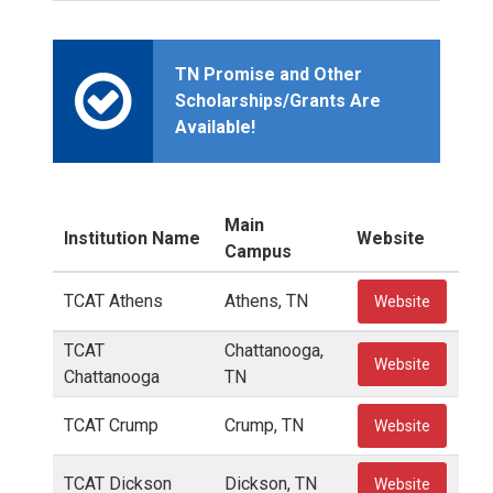
TN Promise and Other
Scholarships/Grants Are
Available!
Main
Institution Name
Website
Campus
TCAT Athens
Athens, TN
Website
TCAT
Chattanooga,
Website
Chattanooga
TN
TCAT Crump
Crump, TN
Website
TCAT Dickson
Dickson, TN
Website