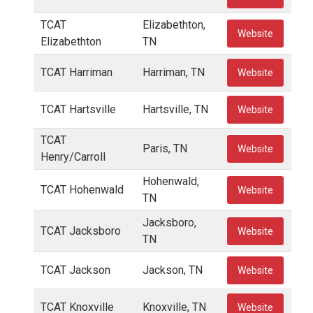
TCAT
Elizabethton,
Website
Elizabethton
TN
TCAT Harriman
Harriman, TN
Website
TCAT Hartsville
Hartsville, TN
Website
TCAT
Paris, TN
Website
Henry/Carroll
Hohenwald,
TCAT Hohenwald
Website
TN
Jacksboro,
TCAT Jacksboro
Website
TN
TCAT Jackson
Jackson, TN
Website
TCAT Knoxville
Knoxville, TN
Website