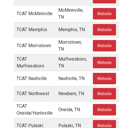
McMinnville,
TCAT McMinnville
Website
TN
TCAT Memphis
Memphis, TN
Website
Morristown,
TCAT Morristown
Website
TN
TCAT
Murfreesboro,
Website
Murfreesboro
TN
TCAT Nashville
Nashville, TN
Website
TCAT Northwest
Newbern, TN
Website
TCAT
Oneida, TN
Website
Oneida/Huntsville
TCAT Pulaski
Pulaski, TN
Website