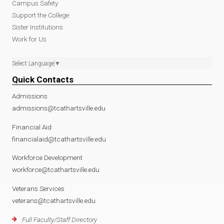
Campus Safety
Support the College
Sister Institutions
Work for Us
Select Language
▼
Quick Contacts
Admissions
admissions@tcathartsville.edu
Financial Aid
financialaid@tcathartsville.edu
Workforce Development
workforce@tcathartsville.edu
Veterans Services
veterans@tcathartsville.edu
Full Faculty/Staff Directory