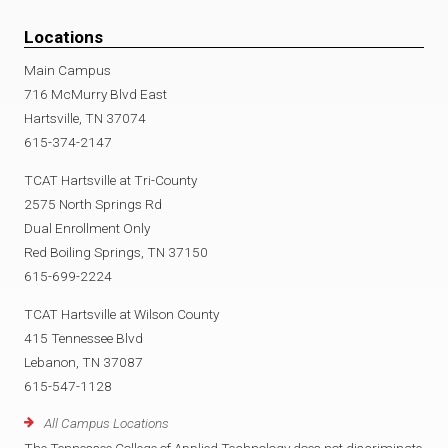
Locations
Main Campus
716 McMurry Blvd East
Hartsville, TN 37074
615-374-2147
TCAT Hartsville at Tri-County
2575 North Springs Rd
Dual Enrollment Only
Red Boiling Springs, TN 37150
615-699-2224
TCAT Hartsville at Wilson County
415 Tennessee Blvd
Lebanon, TN 37087
615-547-1128
All Campus Locations