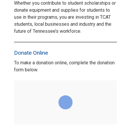
Whether you contribute to student scholarships or
donate equipment and supplies for students to
use in their programs, you are investing in TCAT
students, local businesses and industry and the
future of Tennessee’s workforce.
Donate Online
To make a donation online, complete the donation
form below.