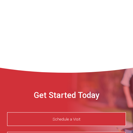
Get Started Today
Schedule a Visit