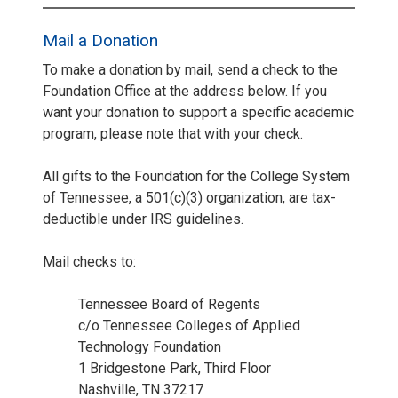
Mail a Donation
To make a donation by mail, send a check to the
Foundation Office at the address below. If you
want your donation to support a specific academic
program, please note that with your check.
All gifts to the Foundation for the College System
of Tennessee, a 501(c)(3) organization, are tax-
deductible under IRS guidelines.
Mail checks to:
Tennessee Board of Regents
c/o Tennessee Colleges of Applied
Technology Foundation
1 Bridgestone Park, Third Floor
Nashville, TN 37217