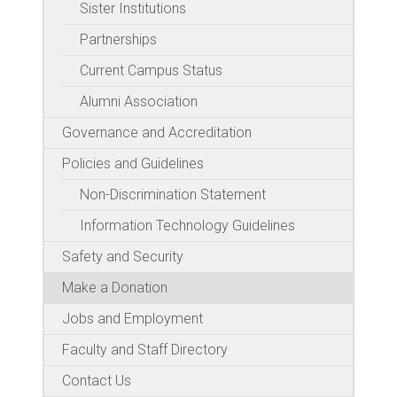
Sister Institutions
Partnerships
Current Campus Status
Alumni Association
Governance and Accreditation
Policies and Guidelines
Non-Discrimination Statement
Information Technology Guidelines
Safety and Security
Make a Donation
Jobs and Employment
Faculty and Staff Directory
Contact Us