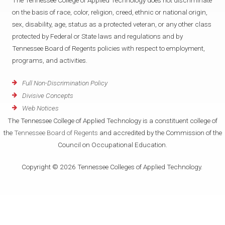
The Tennessee College of Applied Technology does not discriminate
on the basis of race, color, religion, creed, ethnic or national origin,
sex, disability, age, status as a protected veteran, or any other class
protected by Federal or State laws and regulations and by
Tennessee Board of Regents policies with respect to employment,
programs, and activities.
Full Non-Discrimination Policy
Divisive Concepts
Web Notices
The Tennessee College of Applied Technology is a constituent college of
the
Tennessee Board of Regents
and accredited by the Commission of the
Council on Occupational Education.
Copyright © 2026 Tennessee Colleges of Applied Technology.