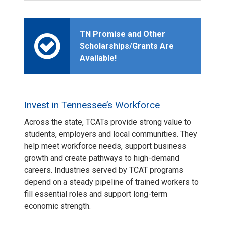
TN Promise and Other
Scholarships/Grants Are
Available!
Invest in Tennessee’s Workforce
Across the state, TCATs provide strong value to
students, employers and local communities. They
help meet workforce needs, support business
growth and create pathways to high-demand
careers. Industries served by TCAT programs
depend on a steady pipeline of trained workers to
fill essential roles and support long-term
economic strength.