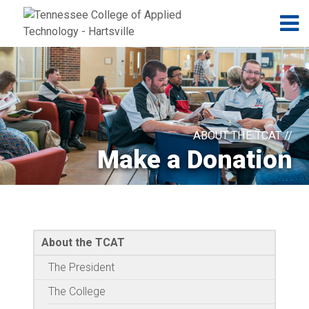
Jump to navigation
Skip to Content
N
ABOUT THE TCAT //
Make a Donation
About the TCAT
The President
The College