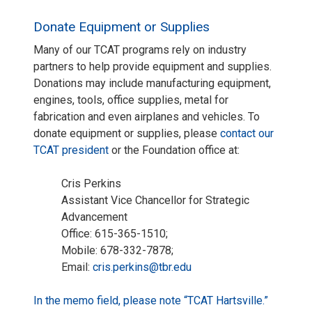
Donate Equipment or Supplies
Many of our TCAT programs rely on industry
partners to help provide equipment and supplies.
Donations may include manufacturing equipment,
engines, tools, office supplies, metal for
fabrication and even airplanes and vehicles. To
donate equipment or supplies, please
contact our
TCAT president
or the Foundation office at:
Cris Perkins
Assistant Vice Chancellor for Strategic
Advancement
Office: 615-365-1510;
Mobile: 678-332-7878;
Email:
cris.perkins@tbr.edu
In the memo field, please note “TCAT Hartsville.”