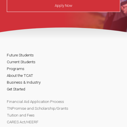
Apply Now
Future Students
Current Students
Programs
About the TCAT
Business & Industry
Get Started
Financial Aid Application Process
TNPromise and Scholarship/Grants
Tuition and Fees
CARES Act/HEERF