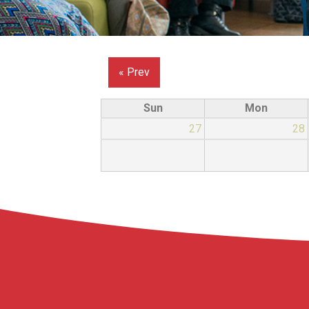
« Prev
Sun
Mon
27
28