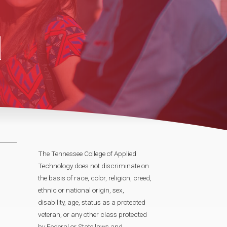
The Tennessee College of Applied
Technology does not discriminate on
the basis of race, color, religion, creed,
ethnic or national origin, sex,
disability, age, status as a protected
veteran, or any other class protected
by Federal or State laws and