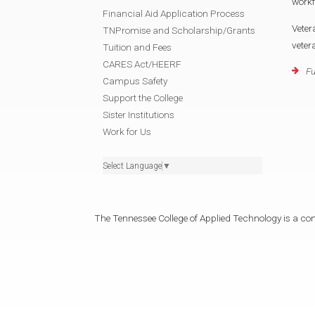
workf
Financial Aid Application Process
Veter
TNPromise and Scholarship/Grants
veter
Tuition and Fees
CARES Act/HEERF
Fu
Campus Safety
Support the College
Sister Institutions
Work for Us
Select Language
▼
The Tennessee College of Applied Technology is a cons