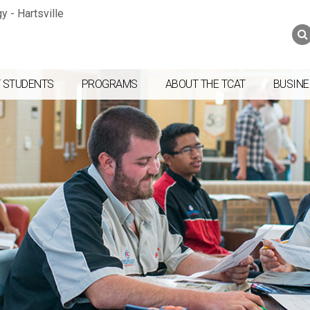
Jump to navigation
Skip to Content
Search
Search
form
 STUDENTS
PROGRAMS
ABOUT THE TCAT
BUSINE