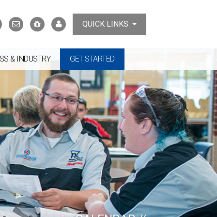
Search
Contact
Support
MyTCAT
QUICK LINKS
Us
the
College
SS & INDUSTRY
GET STARTED