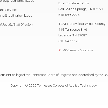
orce@tcathartsville.edu
Dual Enrollment Only
Red Boiling Springs, TN 37150
ans Services
615-699-2224
ans@tcathartsville.edu
TCAT Hartsville at Wilson County
ll Faculty/Staff Directory
415 Tennessee Blvd
Lebanon, TN 37087
615-547-1128
All Campus Locations
tituent college of the
Tennessee Board of Regents
and accredited by the Co
Copyright © 2026 Tennessee Colleges of Applied Technology.