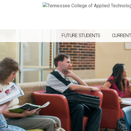
FUTURE STUDENTS
CURRENT