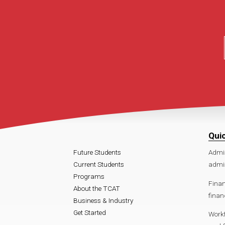
Qui
Future Students
Admi
Current Students
admis
Programs
Finan
About the TCAT
finan
Business & Industry
Get Started
Work