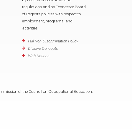
regulations and by Tennessee Board
of Regents policies with respect to
employment, programs, and
activities.
Full Non-Discrimination Policy
Divisive Concepts
Web Notices
mmission of the Council on Occupational Education.