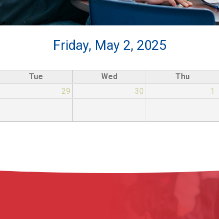
Friday, May 2, 2025
Tue
Wed
Thu
29
30
1