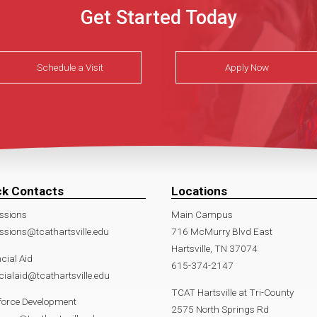
Get Started Today
Schedule a Visit
Apply Now
ck Contacts
Locations
ssions
Main Campus
sions@tcathartsville.edu
716 McMurry Blvd East
Hartsville, TN 37074
cial Aid
615-374-2147
cialaid@tcathartsville.edu
TCAT Hartsville at Tri-County
force Development
2575 North Springs Rd