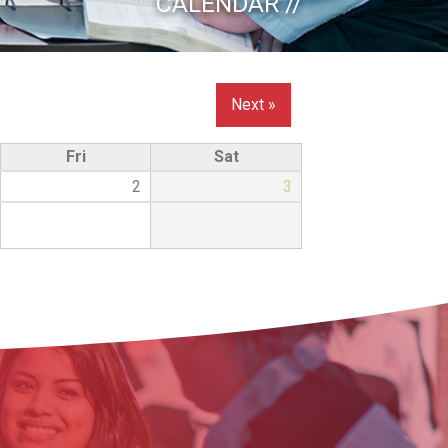
CALENDAR //
Next »
Fri
Sat
2
3