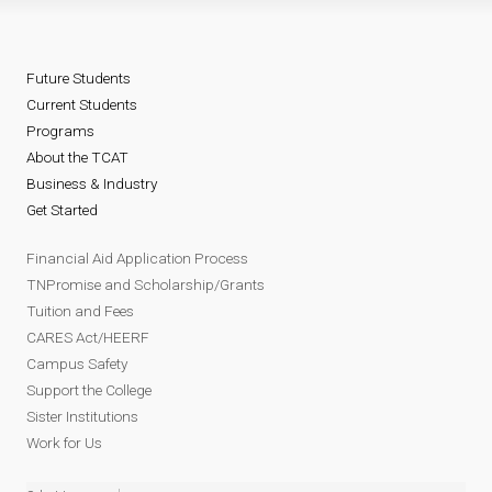
Future Students
Current Students
Programs
About the TCAT
Business & Industry
Get Started
Financial Aid Application Process
TNPromise and Scholarship/Grants
Tuition and Fees
CARES Act/HEERF
Campus Safety
Support the College
Sister Institutions
Work for Us