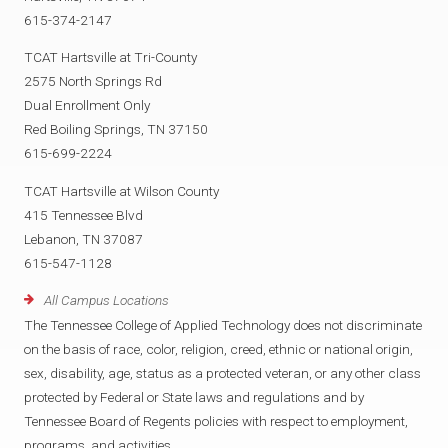
615-374-2147
TCAT Hartsville at Tri-County
2575 North Springs Rd
Dual Enrollment Only
Red Boiling Springs, TN 37150
615-699-2224
TCAT Hartsville at Wilson County
415 Tennessee Blvd
Lebanon, TN 37087
615-547-1128
All Campus Locations
The Tennessee College of Applied Technology does not discriminate
on the basis of race, color, religion, creed, ethnic or national origin,
sex, disability, age, status as a protected veteran, or any other class
protected by Federal or State laws and regulations and by
Tennessee Board of Regents policies with respect to employment,
programs, and activities.