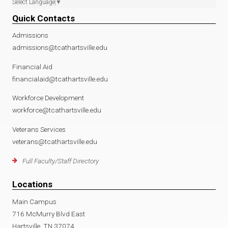
Select Language
▼
Quick Contacts
Admissions
admissions@tcathartsville.edu
Financial Aid
financialaid@tcathartsville.edu
Workforce Development
workforce@tcathartsville.edu
Veterans Services
veterans@tcathartsville.edu
Full Faculty/Staff Directory
Locations
Main Campus
716 McMurry Blvd East
Hartsville, TN 37074