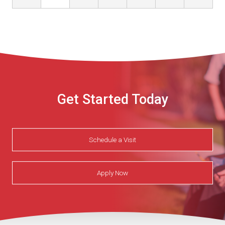
Get Started Today
Schedule a Visit
Apply Now