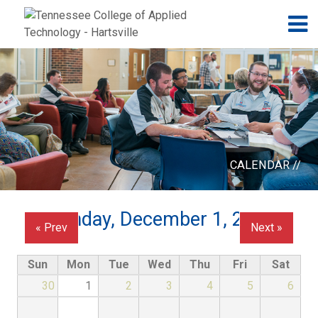
Jump to navigation
Skip to Content
N
CALENDAR //
Monday, December 1, 2025
« Prev
Next »
Sun
Mon
Tue
Wed
Thu
Fri
Sat
30
1
2
3
4
5
6