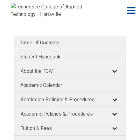
Jump to navigation
Skip to Content
N
Table Of Contents
Student Handbook
About the TCAT
Academic Calendar
Admission Policies & Procedures
Academic Policies & Procedures
Tuition & Fees