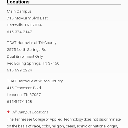
Locations
Main Campus
716 McMurry Blvd East
Hartsville, TN 37074
615-374-2147
TCAT Hartsville at Tri-County
2575 North Springs Rd
Dual Enrollment Only
Red Boiling Springs, TN 37150
615-699-2224
TCAT Hartsville at Wilson County
415 Tennessee Blvd
Lebanon, TN 37087
615-547-1128
All Campus Locations
The Tennessee College of Applied Technology does not discriminate
on the basis of race, color, religion, creed, ethnic or national origin,