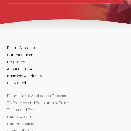
Future Students
Current Students
Programs
About the TCAT
Business & Industry
Get Started
Financial Aid Application Process
TNPromise and Scholarship/Grants
Tuition and Fees
CARES Act/HEERF
Campus Safety
Support the College