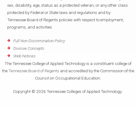
sex, disability, age, status as a protected veteran, or any other class
protected by Federal or State laws and regulations and by
Tennessee Board of Regents policies with respect to employment,
programs, and activities.
Full Non-Discrimination Policy
Divisive Concepts
Web Notices
The Tennessee College of Applied Technology is a constituent college of
the
Tennessee Board of Regents
and accredited by the Commission of the
Council on Occupational Education.
Copyright © 2026 Tennessee Colleges of Applied Technology.