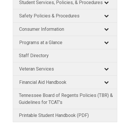
Student Services, Policies, & Procedures
Safety Policies & Procedures
Consumer Information
Programs at a Glance
Staff Directory
Veteran Services
Financial Aid Handbook
Tennessee Board of Regents Policies (TBR) &
Guidelines for TCAT's
Printable Student Handbook (PDF)