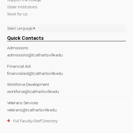
Sister Institutions
Work for Us
Select Language
▼
Quick Contacts
Admissions
admissions@tcathartsville.edu
Financial Aid
financialaid@tcathartsville.edu
Workforce Development
workforce@tcathartsville.edu
Veterans Services
veterans@tcathartsville.edu
Full Faculty/Staff Directory