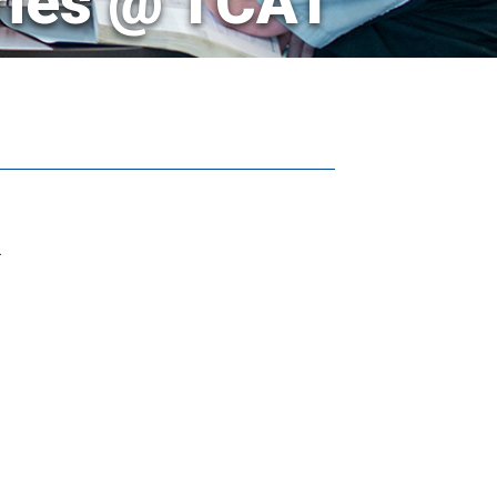
ries @ TCAT
.