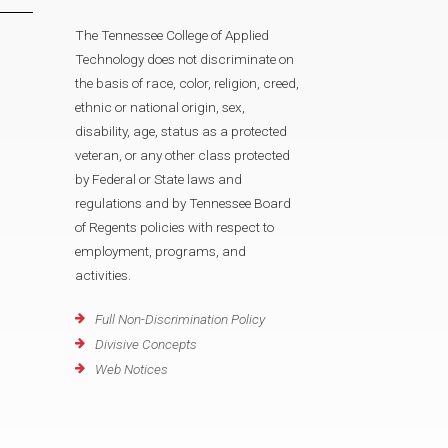
The Tennessee College of Applied
Technology does not discriminate on
the basis of race, color, religion, creed,
ethnic or national origin, sex,
disability, age, status as a protected
veteran, or any other class protected
by Federal or State laws and
regulations and by Tennessee Board
of Regents policies with respect to
employment, programs, and
activities.
Full Non-Discrimination Policy
Divisive Concepts
Web Notices