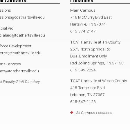
ck Contacts
Locations
ssions
Main Campus
sions@tcathartsville.edu
716 McMurry Blvd East
Hartsville, TN 37074
cial Aid
615-374-2147
cialaid@tcathartsville.edu
TCAT Hartsville at Tri-County
force Development
2575 North Springs Rd
orce@tcathartsville.edu
Dual Enrollment Only
Red Boiling Springs, TN 37150
ans Services
615-699-2224
ans@tcathartsville.edu
TCAT Hartsville at Wilson County
ll Faculty/Staff Directory
415 Tennessee Blvd
Lebanon, TN 37087
615-547-1128
All Campus Locations