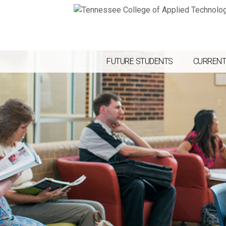
FUTURE STUDENTS
CURRENT