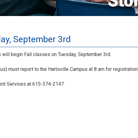
Sto
day, September 3rd
will begin Fall classes on Tuesday, September 3rd.
s) must report to the Hartsville Campus at 8 am for registration
dent Services at 615-374-2147.