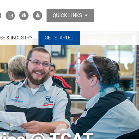
Search
Contact
Support
MyTCAT
QUICK LINKS
Us
the
College
SS & INDUSTRY
GET STARTED