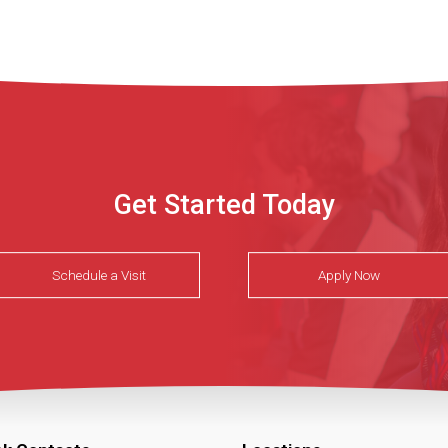
Get Started Today
Schedule a Visit
Apply Now