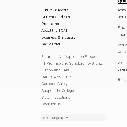
Qui
Future Students
Admi
Current Students
admis
Programs
Finan
About the TCAT
finan
Business & Industry
Get Started
Work
workf
Financial Aid Application Process
Veter
TNPromise and Scholarship/Grants
veter
Tuition and Fees
CARES Act/HEERF
Fu
Campus Safety
Support the College
Sister Institutions
Work for Us
Select Language
▼