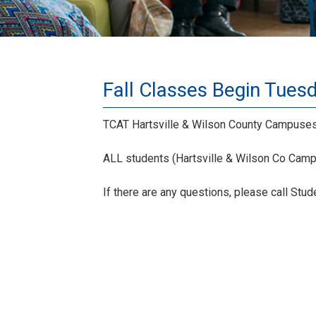
Fall Classes Begin Tues
TCAT Hartsville & Wilson County Campuses 
ALL students (Hartsville & Wilson Co Campu
If there are any questions, please call Stu