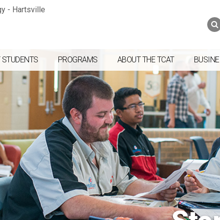
Jump to navigation
Skip to Content
Search
Search
form
 STUDENTS
PROGRAMS
ABOUT THE TCAT
BUSINE