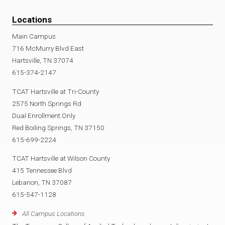
Locations
Main Campus
716 McMurry Blvd East
Hartsville, TN 37074
615-374-2147
TCAT Hartsville at Tri-County
2575 North Springs Rd
Dual Enrollment Only
Red Boiling Springs, TN 37150
615-699-2224
TCAT Hartsville at Wilson County
415 Tennessee Blvd
Lebanon, TN 37087
615-547-1128
All Campus Locations