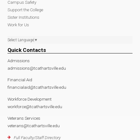
Campus Safety
Support the College
Sister Institutions
Work for Us
Select Language
▼
Quick Contacts
Admissions
admissions@tcathartsville.edu
Financial Aid
financialaid@tcathartsville.edu
Workforce Development
workforce@tcathartsville.edu
Veterans Services
veterans@tcathartsville.edu
Full Faculty/Staff Directory