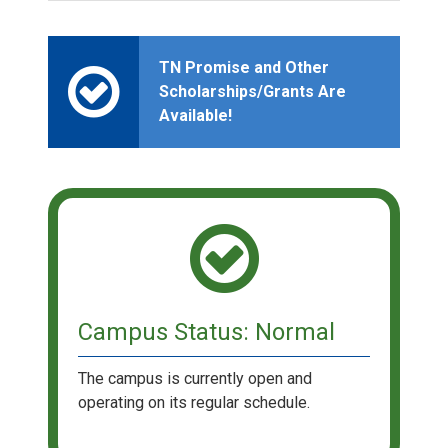
TN Promise and Other
Scholarships/Grants Are
Available!
Campus Status: Normal
The campus is currently open and
operating on its regular schedule.