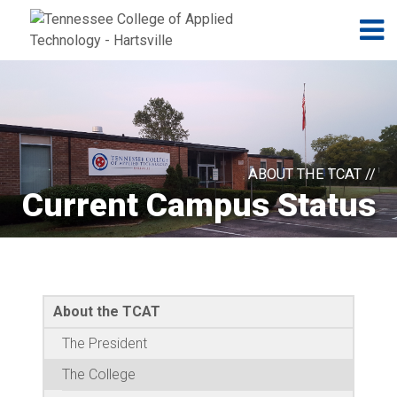
Jump to navigation
Skip to Content
N
ABOUT THE TCAT //
Current Campus Status
About the TCAT
The President
The College