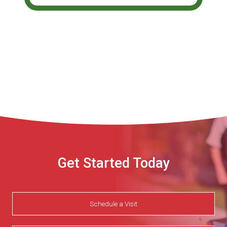
Get Started Today
Schedule a Visit