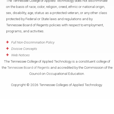
The Tennessee College of Applied Technology does not discriminate
on the basis of race, color, religion, creed, ethnic or national origin,
sex, disability, age, status as a protected veteran, or any other class
protected by Federal or State laws and regulations and by
Tennessee Board of Regents policies with respect to employment,
programs, and activities.
Full Non-Discrimination Policy
Divisive Concepts
Web Notices
The Tennessee College of Applied Technology is a constituent college of
the
Tennessee Board of Regents
and accredited by the Commission of the
Council on Occupational Education.
Copyright © 2026 Tennessee Colleges of Applied Technology.