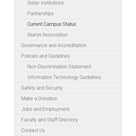
Sister Institutions
Partnerships
Current Campus Status
Alumni Association
Governance and Accreditation
Policies and Guidelines
Non-Discrimination Statement
Information Technology Guidelines
Safety and Security
Make a Donation
Jobs and Employment
Faculty and Staff Directory
Contact Us