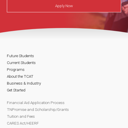
Apply Now
Future Students
Current Students
Programs
About the TCAT
Business & Industry
Get Started
Financial Aid Application Process
TNPromise and Scholarship/Grants
Tuition and Fees
CARES Act/HEERF