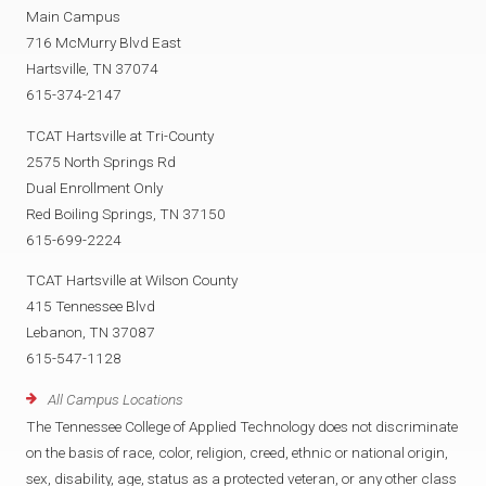
Main Campus
716 McMurry Blvd East
Hartsville, TN 37074
615-374-2147
TCAT Hartsville at Tri-County
2575 North Springs Rd
Dual Enrollment Only
Red Boiling Springs, TN 37150
615-699-2224
TCAT Hartsville at Wilson County
415 Tennessee Blvd
Lebanon, TN 37087
615-547-1128
All Campus Locations
The Tennessee College of Applied Technology does not discriminate
on the basis of race, color, religion, creed, ethnic or national origin,
sex, disability, age, status as a protected veteran, or any other class