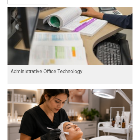
Administrative Office Technology