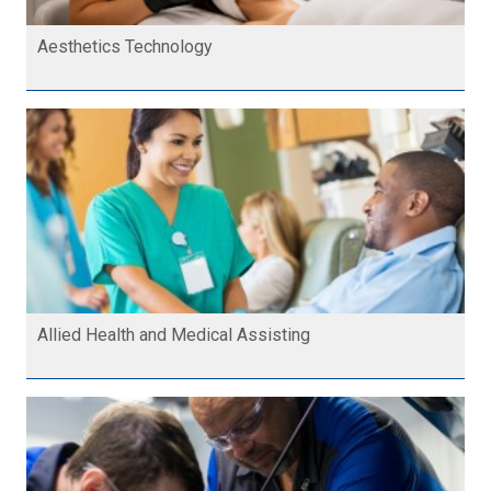
Aesthetics Technology
Allied Health and Medical Assisting