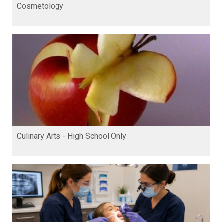
Cosmetology
Culinary Arts - High School Only