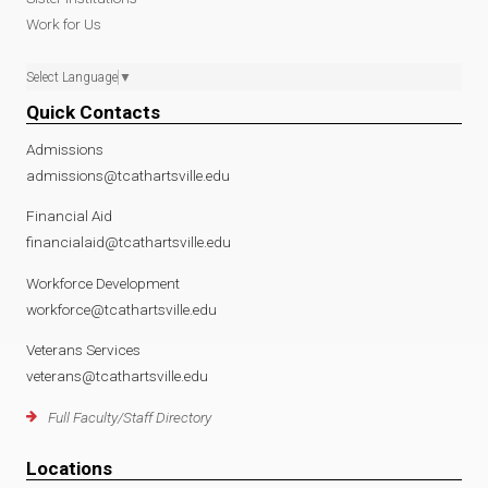
Work for Us
Select Language
▼
Quick Contacts
Admissions
admissions@tcathartsville.edu
Financial Aid
financialaid@tcathartsville.edu
Workforce Development
workforce@tcathartsville.edu
Veterans Services
veterans@tcathartsville.edu
Full Faculty/Staff Directory
Locations