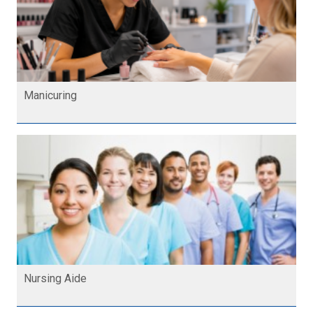
Manicuring
Nursing Aide