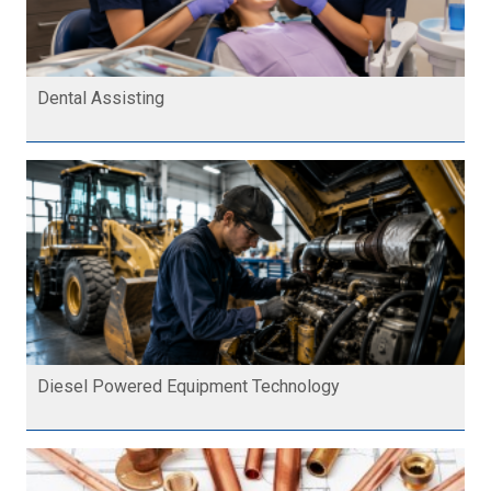
Dental Assisting
Diesel Powered Equipment Technology