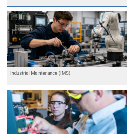
Industrial Maintenance (IMS)