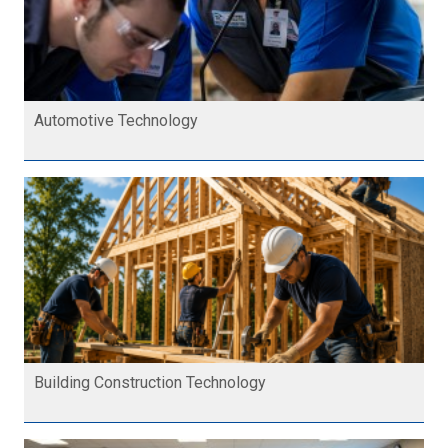
Automotive Technology
Building Construction Technology