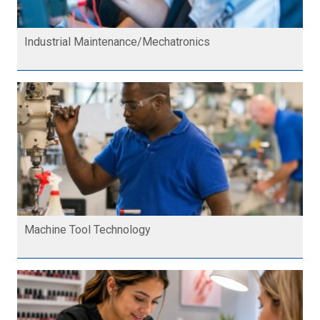
Industrial Maintenance/Mechatronics
Machine Tool Technology