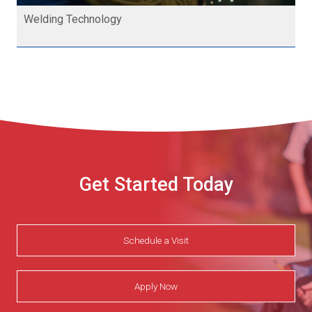
Welding Technology
Get Started Today
Schedule a Visit
Apply Now