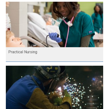
Practical Nursing