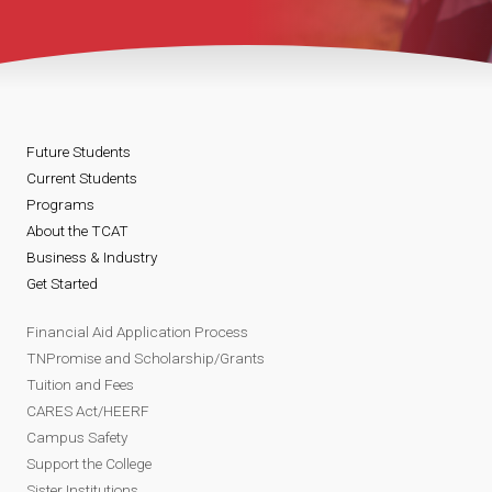
Future Students
Current Students
Programs
About the TCAT
Business & Industry
Get Started
Financial Aid Application Process
TNPromise and Scholarship/Grants
Tuition and Fees
CARES Act/HEERF
Campus Safety
Support the College
Sister Institutions