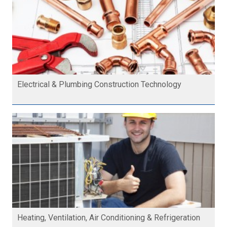
Electrical & Plumbing Construction Technology
Heating, Ventilation, Air Conditioning & Refrigeration