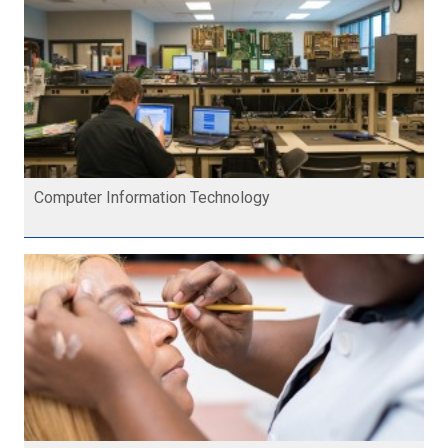
Computer Information Technology